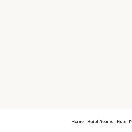
 and Museum is
and
 The hotel is a
il Right
om Bradford
he Memorial
ion are 1.7 miles