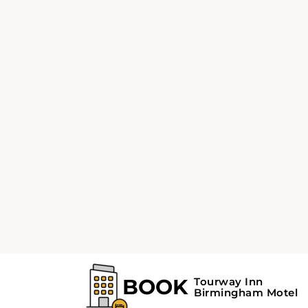
The Sloss Furnaces is 2.2 miles, Vulcan Park
3 miles, and Birmingham Botanical Garden 
Birmingham Zoo are 4.3 miles from the hotel.
mile from Kelly Ingram Park, Birmingham Civ
Institute, Fourth Avenue Historic District, R
Park, McWane Center, and Railroad Park. T
Park, Rotary Trail, and Railroad Park Foundat
from this lodging.