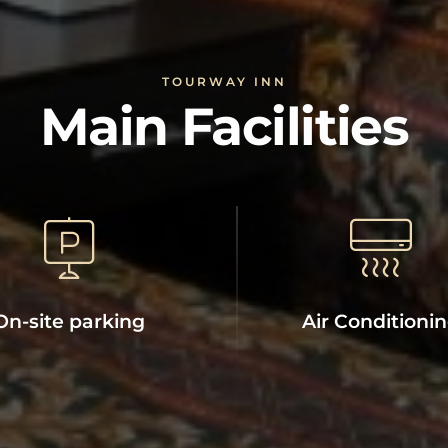
TOURWAY INN
Main Facilities
On-site parking
Air Conditioni