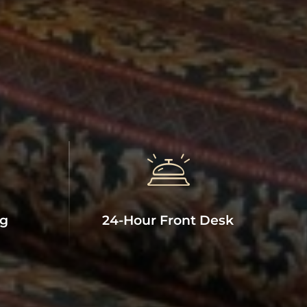
ng
24-Hour Front Desk