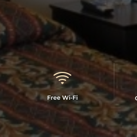
Free Wi-Fi