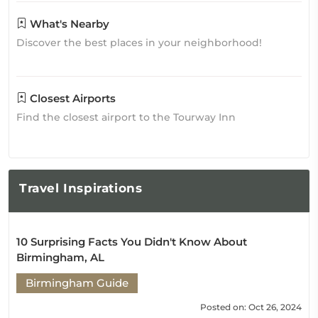
What's Nearby
Discover the best places in your neighborhood!
Closest Airports
Find the closest airport to the Tourway Inn
Travel
Inspirations
10 Surprising Facts You Didn't Know About
Birmingham, AL
Birmingham Guide
Posted on: Oct 26, 2024