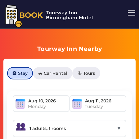
Tourway Inn
BOOK
Birmingham Motel
Tourway Inn Nearby
🏨 Stay
🚗 Car Rental
🎯 Tours
Monday
Tuesday
▼