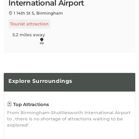
International Airport
1 14th St S, Birmingham
Tourist attraction
5.2 miles away
Explore
Surroundings
Top Attractions
From Birmingham-Shuttlesworth International Airport
to , there is no shortage of attractions waiting to be
explored!