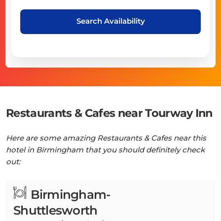
Search Availability
Restaurants & Cafes near Tourway Inn
Here are some amazing Restaurants & Cafes near this
hotel in Birmingham that you should definitely check
out:
Birmingham-
Shuttlesworth