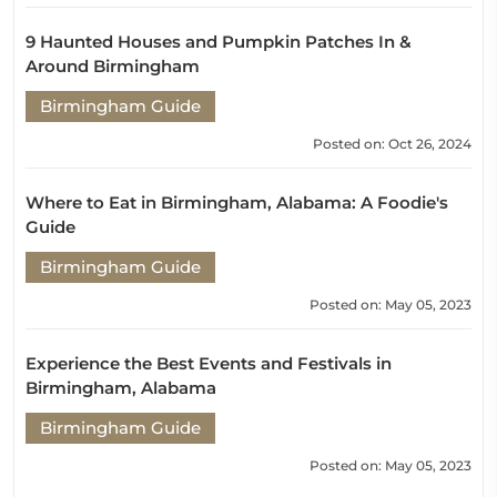
9 Haunted Houses and Pumpkin Patches In &
Around Birmingham
Birmingham Guide
Posted on: Oct 26, 2024
Where to Eat in Birmingham, Alabama: A Foodie's
Guide
Birmingham Guide
Posted on: May 05, 2023
Experience the Best Events and Festivals in
Birmingham, Alabama
Birmingham Guide
Posted on: May 05, 2023